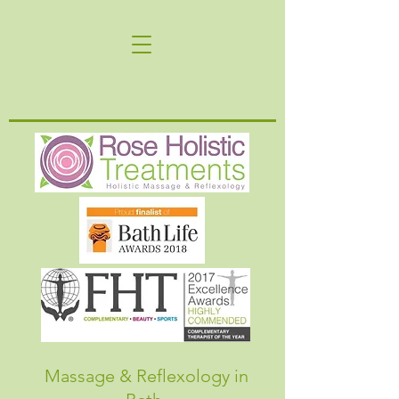
Massage & Reflexology in