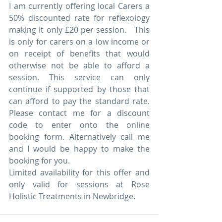
I am currently offering local Carers a 
50% discounted rate for reflexology 
making it only £20 per session.   This 
is only for carers on a low income or 
on receipt of benefits that would 
otherwise not be able to afford a 
session. This service can only 
continue if supported by those that 
can afford to pay the standard rate. 
Please contact me for a discount 
code to enter onto the online 
booking form. Alternatively call me 
and I would be happy to make the 
booking for you.  
Limited availability for this offer and 
only valid for sessions at Rose 
Holistic Treatments in Newbridge.  