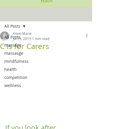
Bath
Post
All Posts
Anne-Marie
All Posts
Jul 23, 2015
1 min read
C is for Carers
massage
massasge
mindfulness
health
competition
wellness
If you look after 