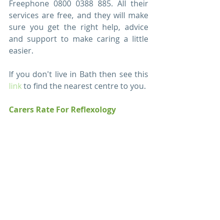
Freephone 0800 0388 885. All their 
services are free, and they will make 
sure you get the right help, advice 
and support to make caring a little 
easier. 
If you don't live in Bath then see this 
link
 to find the nearest centre to you.  
Carers Rate For Reflexology