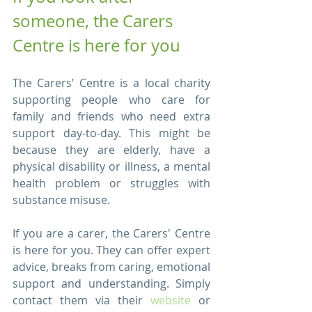
someone, the Carers 
Centre is here for you
The Carers’ Centre is a local charity 
supporting people who care for 
family and friends who need extra 
support day-to-day. This might be 
because they are elderly, have a 
physical disability or illness, a mental 
health problem or struggles with 
substance misuse. 
If you are a carer, the Carers' Centre 
is here for you. They can offer expert 
advice, breaks from caring, emotional 
support and understanding. Simply 
contact them via their 
website
 or 