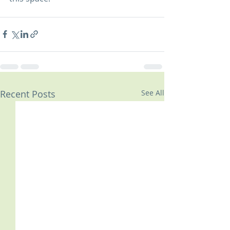
Recent Posts
See All