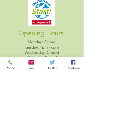
Opening Hours
Monday: Closed
Tuesday: 1pm - 6pm
Wednesday: Closed
Thursday: Closed
Friday: 2pm - 7pm
Saturday: 10am - 2pm
Phone
Email
Twitter
Facebook