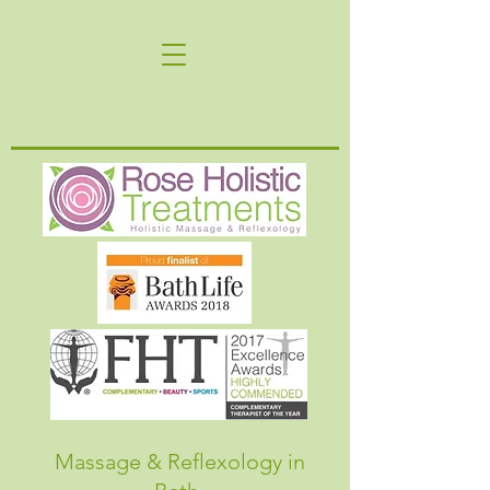
Massage & Reflexology in