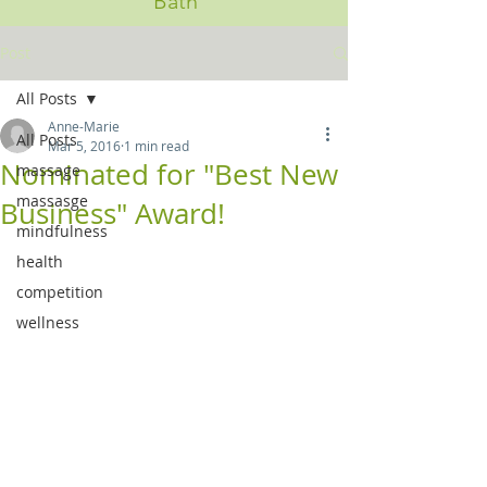
Bath
Post
All Posts
Anne-Marie
All Posts
Mar 5, 2016
1 min read
Nominated for "Best New
massage
massasge
Business" Award!
mindfulness
health
competition
wellness