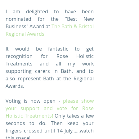
I am delighted to have been 
nominated for the "Best New 
Business" Award at 
The Bath & Bristol 
Regional Awards.
It would be fantastic to get 
recognition for Rose Holistic 
Treatments and all my work 
supporting carers in Bath, and to 
also represent Bath at the Regional 
Awards.
Voting is now open - 
please show 
your support and vote for Rose 
Holistic Treatments!
 Only takes a few 
seconds to do. Then keep your 
fingers crossed until 14 July......watch 
this space!