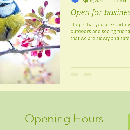
Apr 10, 2021
2 min read
Open for busines
I hope that you are startin
outdoors and seeing friend
that we are slowly and safe
Opening Hours