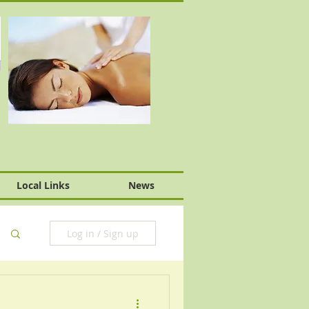
Local Links
News
Log in / Sign up