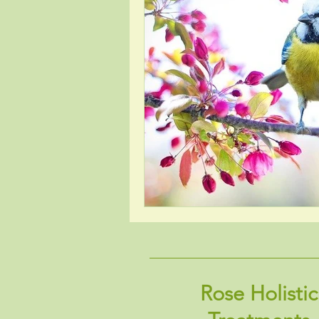
Rose Holistic