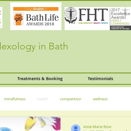
lexology in Bath
Treatments & Booking
Testimonials
mindfulness
health
competition
wellness
Anne-Marie Rose