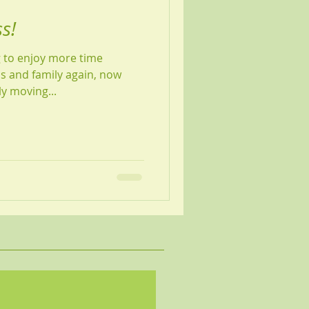
s!
g to enjoy more time
s and family again, now
ly moving...