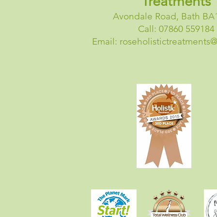
Treatments
Avondale Road, Bath BA
Call: 07860 559184
Email:
roseholistictreatments