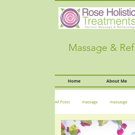
Massage & Ref
Home
About Me
All Posts
massage
massasge