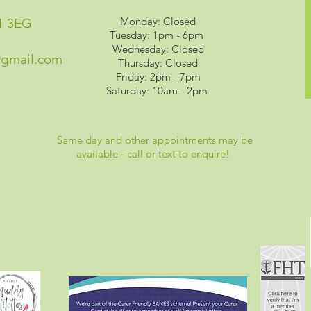
Monday: Closed
1 3EG
Tuesday: 1pm - 6pm
Wednesday: Closed
@gmail.com
Thursday: Closed
Friday: 2pm - 7pm
Saturday: 10am - 2pm
Same day and other appointments may be
available - call or text to enquire!