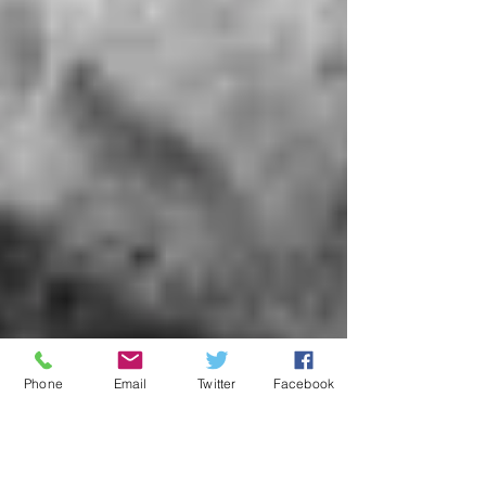
Phone
Email
Twitter
Facebook