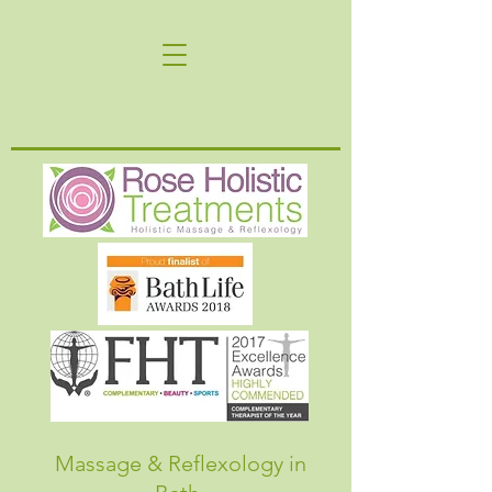
Massage & Reflexology in