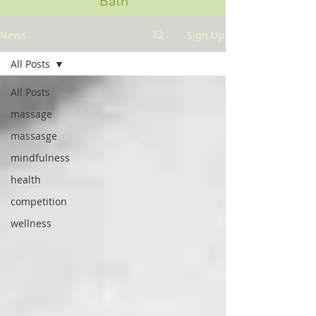
Bath
News
Sign Up
All Posts
All Posts
massage
massasge
mindfulness
health
competition
wellness