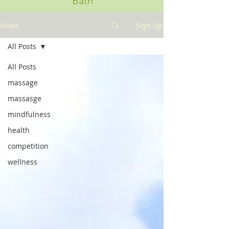
Bath
News
Sign Up
All Posts
All Posts
massage
massasge
mindfulness
health
competition
wellness