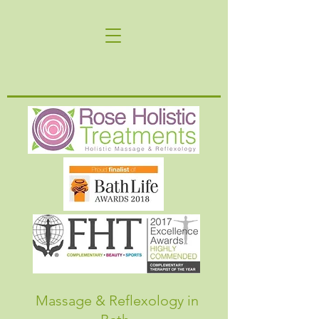
Massage & Reflexology in