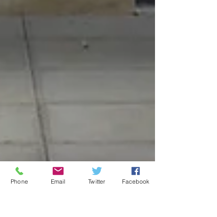
Phone
Email
Twitter
Facebook