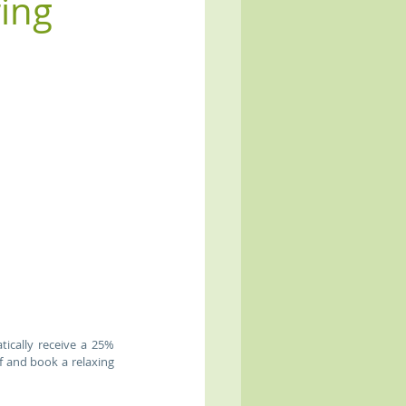
ring
cally receive a 25% 
f and book a relaxing 