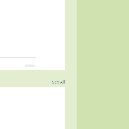
See All