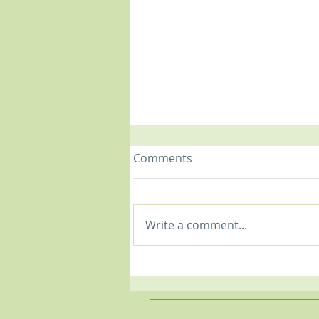
Comments
Write a comment...
Shoulder Woes: Common
Shoulder Issues &
Treatment