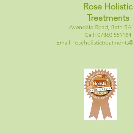
Rose Holistic
Treatments
Avondale Road, Bath BA
Call: 07860 559184
Email:
roseholistictreatments