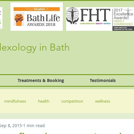
lexology in Bath
Treatments & Booking
Testimonials
mindfulness
health
competition
wellness
Sep 8, 2015
1 min read