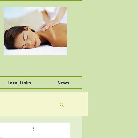
Local Links
News