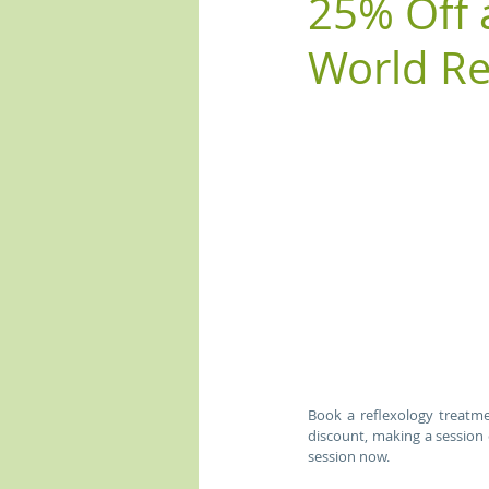
25% Off 
World Re
Book a reflexology treatme
discount, making a session 
session now.  