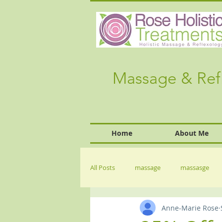
Massage & Ref
Home
About Me
All Posts
massage
massasge
Anne-Marie Rose