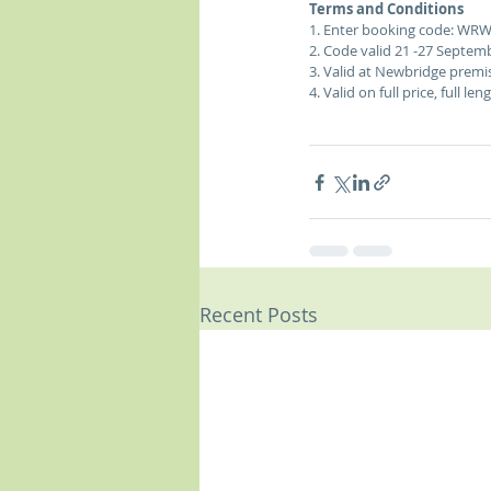
Terms and Conditions
1. Enter booking code: WRW
2. Code valid 21 -27 Septemb
3. Valid at Newbridge premis
4. Valid on full price, full le
Recent Posts