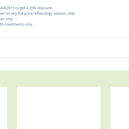
eek2015 to get a 25% discount. 
er on any full price reflexology session only. 
es only.  
ngth treatments only. 