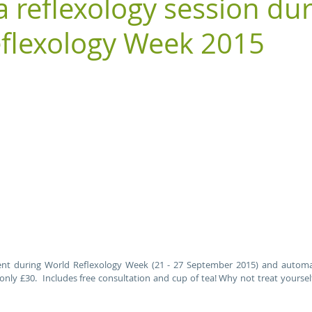
a reflexology session du
flexology Week 2015
nt during World Reflexology Week (21 - 27 September 2015) and automati
only £30.  Includes free consultation and cup of tea! Why not treat yoursel