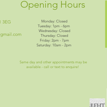
Opening Hours
Monday: Closed
1 3EG
Tuesday: 1pm - 6pm
Wednesday: Closed
@gmail.com
Thursday: Closed
Friday: 2pm - 7pm
Saturday: 10am - 2pm
Same day and other appointments may be
available - call or text to enquire!