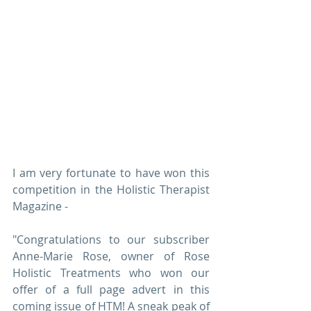
I am very fortunate to have won this 
competition in the Holistic Therapist 
Magazine - 
"Congratulations to our subscriber 
Anne-Marie Rose, owner of Rose 
Holistic Treatments who won our 
offer of a full page advert in this 
coming issue of HTM! A sneak peak of 