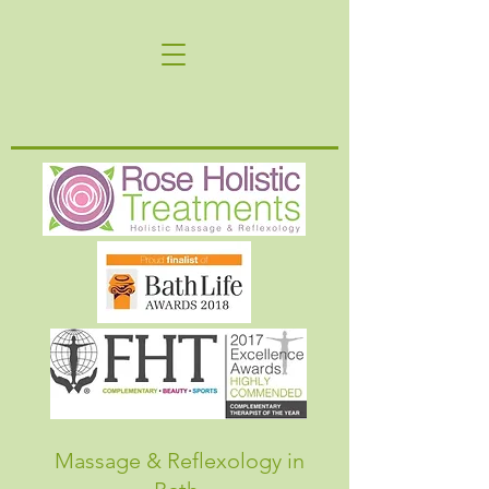
Massage & Reflexology in