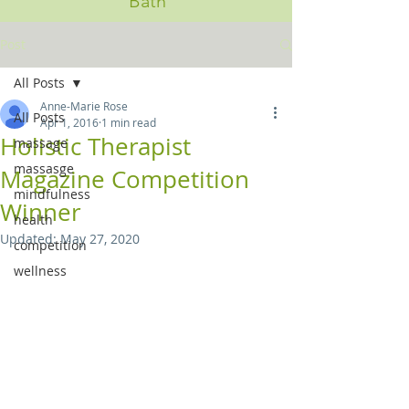
Bath
Post
All Posts
Anne-Marie Rose
All Posts
Apr 1, 2016
1 min read
Holistic Therapist
massage
massasge
Magazine Competition
mindfulness
Winner
health
Updated:
May 27, 2020
competition
wellness