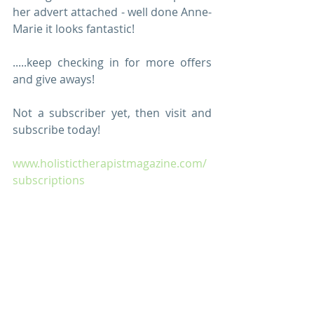
her advert attached - well done Anne-
Marie it looks fantastic!
.....keep checking in for more offers 
and give aways!
Not a subscriber yet, then visit and 
subscribe today!
www.holistictherapistmagazine.com/
subscriptions