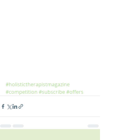
#holistictherapistmagazine
#competition
#subscribe
#offers