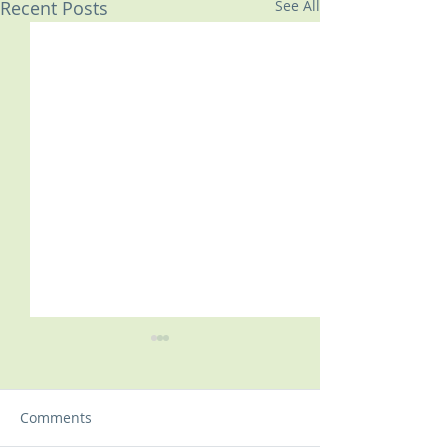
Recent Posts
See All
Comments