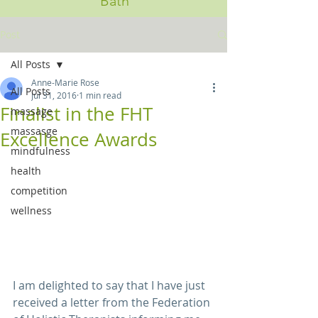
Bath
Post
All Posts
Anne-Marie Rose
All Posts
Jul 31, 2016
1 min read
Finalist in the FHT
massage
massasge
Excellence Awards
mindfulness
health
competition
wellness
I am delighted to say that I have just 
received a letter from the Federation 