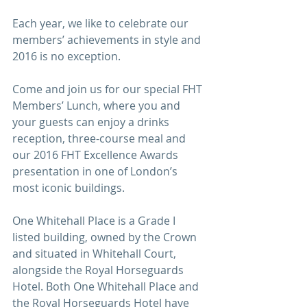
Each year, we like to celebrate our 
members’ achievements in style and 
2016 is no exception.
Come and join us for our special FHT 
Members’ Lunch, where you and 
your guests can enjoy a drinks 
reception, three-course meal and 
our 2016 FHT Excellence Awards 
presentation in one of London’s 
most iconic buildings.
One Whitehall Place is a Grade I 
listed building, owned by the Crown 
and situated in Whitehall Court, 
alongside the Royal Horseguards 
Hotel. Both One Whitehall Place and 
the Royal Horseguards Hotel have 