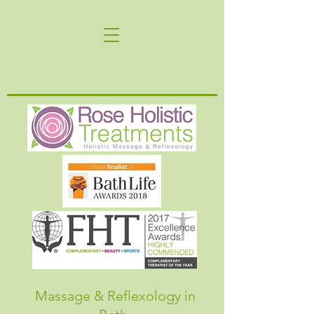
Massage & Reflexology in