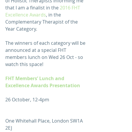
of Holistic Therapists informing me 
that I am a finalist in the 
2016 FHT 
Excellence Awards
, in the 
Complementary Therapist of the 
Year Category.
The winners of each category will be 
announced at a special FHT 
members lunch on Wed 26 Oct - so 
watch this space!
FHT Members’ Lunch and 
Excellence Awards Presentation
26 October, 12-4pm
One Whitehall Place, London SW1A 
2EJ