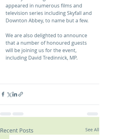
appeared in numerous films and 
television series including Skyfall and 
Downton Abbey, to name but a few.
We are also delighted to announce 
that a number of honoured guests 
will be joining us for the event, 
including David Tredinnick, MP.
Recent Posts
See All