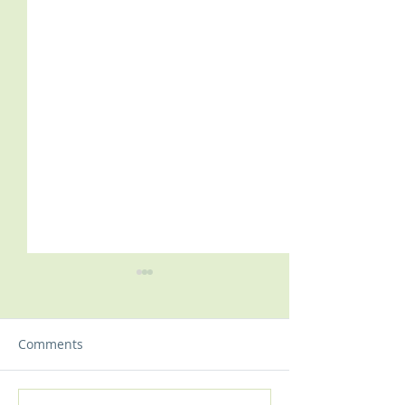
Comments