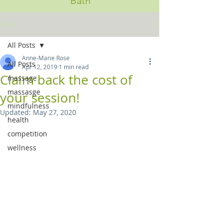
Bath
Post
All Posts
Anne-Marie Rose
All Posts
Apr 12, 2019
1 min read
Claim back the cost of
massage
massasge
your session!
mindfulness
Updated:
May 27, 2020
health
competition
wellness