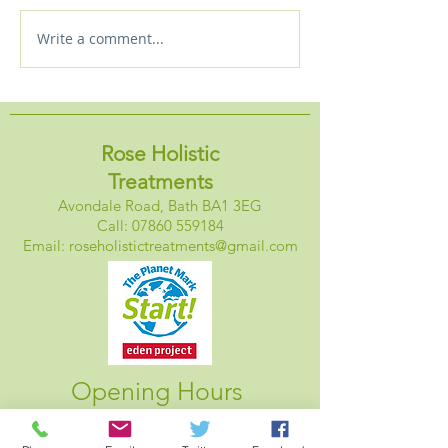
Write a comment...
New! Starlight massage
Holistic Approa
experience plus special
Sleep
discount
Rose Holistic
Treatments
Avondale Road, Bath BA1 3EG
Call:
07860 559184
Email:
roseholistictreatments@gmail.com
Opening Hours
Monday: Closed
Tuesday: 1pm - 6pm