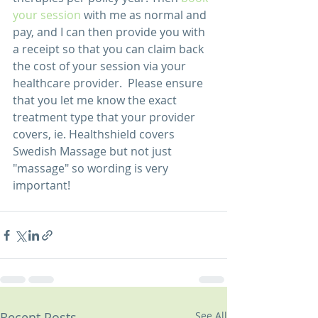
your session
 with me as normal and 
pay, and I can then provide you with 
a receipt so that you can claim back 
the cost of your session via your 
healthcare provider.  Please ensure 
that you let me know the exact 
treatment type that your provider 
covers, ie. Healthshield covers 
Swedish Massage but not just 
"massage" so wording is very 
important! 
Recent Posts
See All