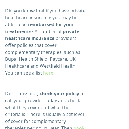
Did you know that if you have private 
healthcare insurance you may be 
able to be 
reimbursed for your 
treatments
? A number of 
private 
healthcare insurance
 providers 
offer policies that cover 
complementary therapies, such as 
Bupa, Health Shield, Paycare, UK 
Healthcare and Westfield Health.  
You can see a list 
here
.  
Don't miss out, 
check your policy
 or 
call your provider today and check 
what they cover and what their 
criteria is. There is usually a set level 
of cover for complementary 
therapies per policy year. Then 
book 