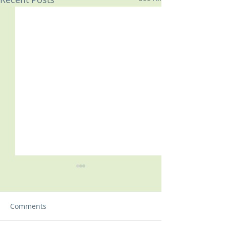
Comments