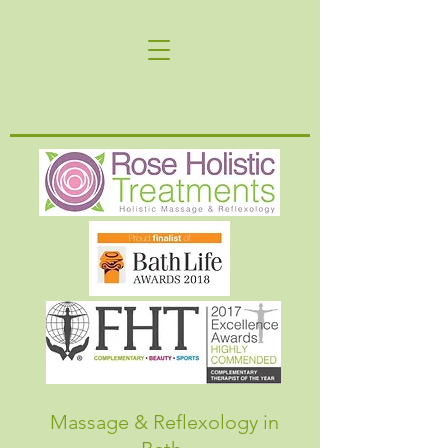
Massage & Reflexology in