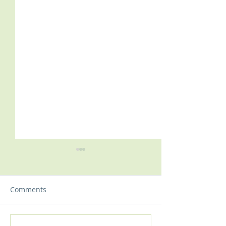
Comments