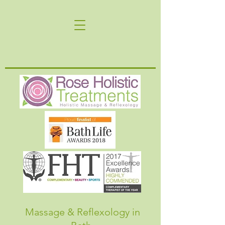
Massage & Reflexology in