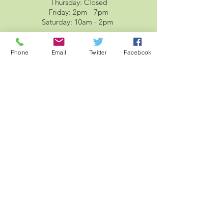
Thursday: Closed
Friday: 2pm - 7pm
Saturday: 10am - 2pm
Phone
Email
Twitter
Facebook