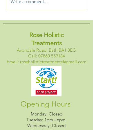
Write a comment...
New! Starlight massage
Holistic Approa
experience plus special
Sleep
discount
Rose Holistic
Treatments
Avondale Road, Bath BA1 3EG
Call:
07860 559184
Email:
roseholistictreatments@gmail.com
Opening Hours
Monday: Closed
Tuesday: 1pm - 6pm
Wednesday: Closed