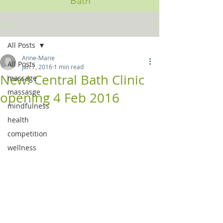
Bath
Post
All Posts
Anne-Marie
All Posts
Jan 7, 2016
1 min read
New! Central Bath Clinic
massage
massasge
opening 4 Feb 2016
mindfulness
health
competition
wellness