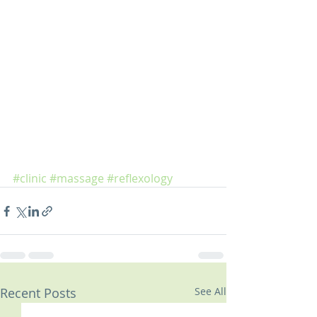
#clinic
#massage
#reflexology
Recent Posts
See All