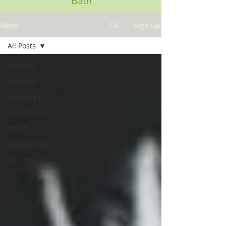
Bath
News
Sign Up
All Posts
All Posts
massage
massasge
mindfulness
health
competition
wellness