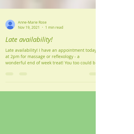
Anne-Marie Rose
Nov 19, 2021
1 min read
Late availability!
Late availability! I have an appointment today
at 2pm for massage or reflexology - a
wonderful end of week treat! You too could be
as...