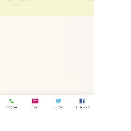
This month I am delighted to announce my
Valentine's offer - treat yourself (or maybe
someone will treat you?) to a massage or...
Phone
Email
Twitter
Facebook