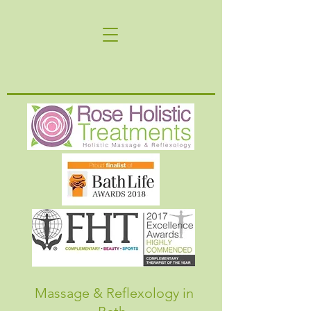
Massage & Reflexology in