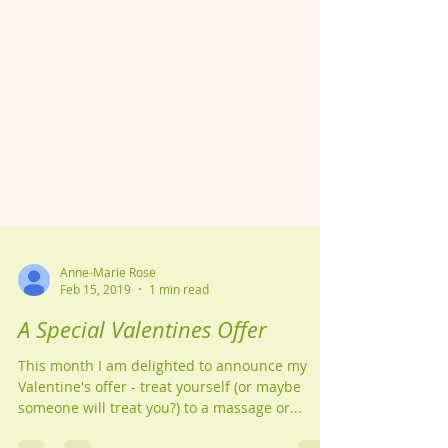
Anne-Marie Rose
Feb 15, 2019
1 min read
A Special Valentines Offer