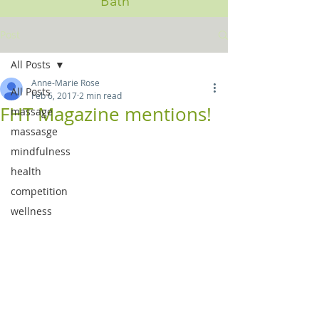
Bath
Post
All Posts
Anne-Marie Rose
All Posts
Feb 6, 2017
2 min read
FHT Magazine mentions!
massage
massasge
mindfulness
health
competition
wellness