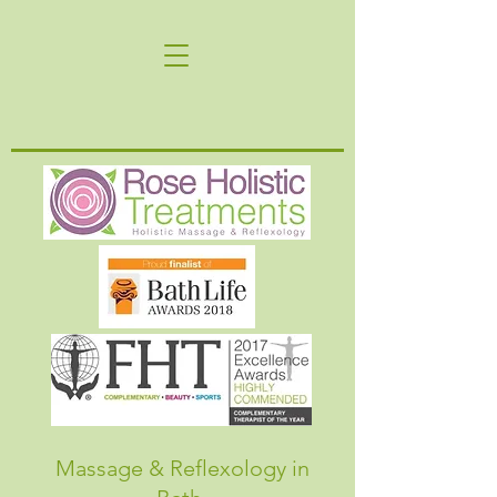
Massage & Reflexology in