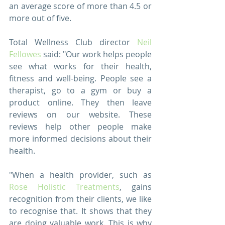
an average score of more than 4.5 or 
more out of five.
Total Wellness Club director 
Neil 
Fellowes
 said: "Our work helps people 
see what works for their health, 
fitness and well-being. People see a 
therapist, go to a gym or buy a 
product online. They then leave 
reviews on our website. These 
reviews help other people make 
more informed decisions about their 
health. 
"When a health provider, such as 
Rose Holistic Treatments
, gains 
recognition from their clients, we like 
to recognise that. It shows that they 
are doing valuable work. This is why 