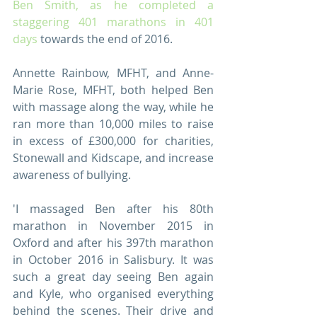
Ben Smith, as he completed a 
staggering 401 marathons in 401 
days
 towards the end of 2016. 
Annette Rainbow, MFHT, and Anne-
Marie Rose, MFHT, both helped Ben 
with massage along the way, while he 
ran more than 10,000 miles to raise 
in excess of £300,000 for charities, 
Stonewall and Kidscape, and increase 
awareness of bullying.
'I massaged Ben after his 80th 
marathon in November 2015 in 
Oxford and after his 397th marathon 
in October 2016 in Salisbury. It was 
such a great day seeing Ben again 
and Kyle, who organised everything 
behind the scenes. Their drive and 