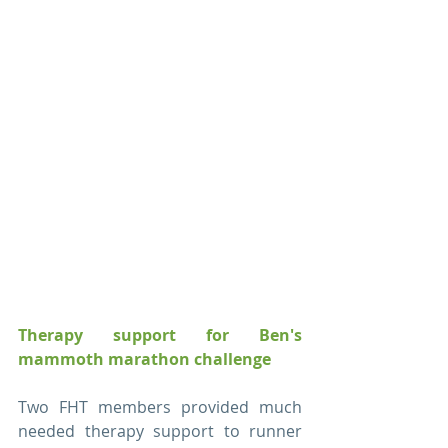
Therapy support for Ben's 
mammoth marathon challenge
Two FHT members provided much 
needed therapy support to runner 