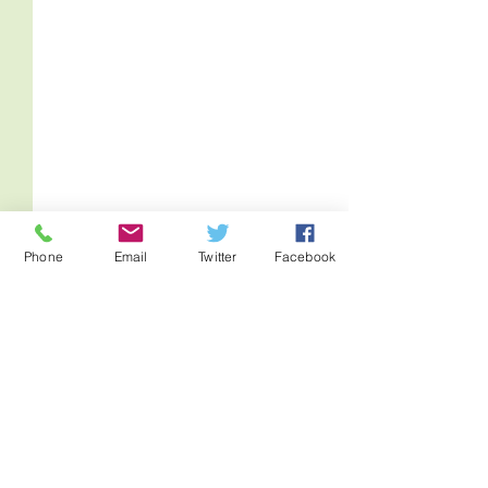
Phone
Email
Twitter
Facebook
Comments