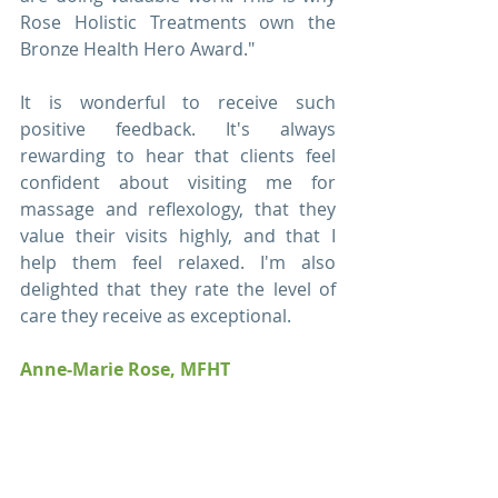
Rose Holistic Treatments own the 
Bronze Health Hero Award."
It is wonderful to receive such 
positive feedback. It's always 
rewarding to hear that clients feel 
confident about visiting me for 
massage and reflexology, that they 
value their visits highly, and that I 
help them feel relaxed. I'm also 
delighted that they rate the level of 
care they receive as exceptional.
Anne-Marie Rose, MFHT