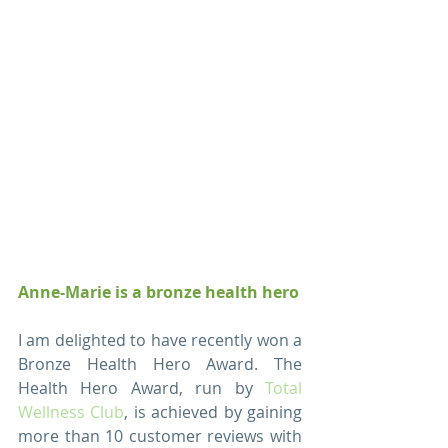
Anne-Marie is a bronze health hero
I am delighted to have recently won a 
Bronze Health Hero Award. The 
Health Hero Award, run by 
Total 
Wellness Club
, is achieved by gaining 
more than 10 customer reviews with 