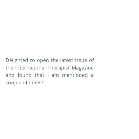
Delighted to open the latest issue of 
the International Therapist Magazine 
and found that I am mentioned a 
couple of times! 