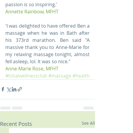
passion is so inspiring.' 
Annette Rainbow, MFHT
'I was delighted to have offered Ben a 
massage when he was in Bath after 
his 373rd marathon. Ben said "A 
massive thank you to Anne-Marie for 
my relaxing massage tonight, almost 
fell asleep, lol. It was so nice." 
Anne-Marie Rose, MFHT
#totalwellnessclub
#massage
#health
Recent Posts
See All