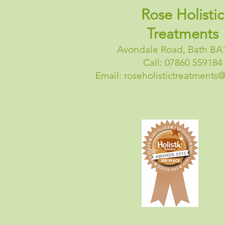
Rose Holistic
Treatments
Avondale Road, Bath BA
Call: 07860 559184
Email:
roseholistictreatments