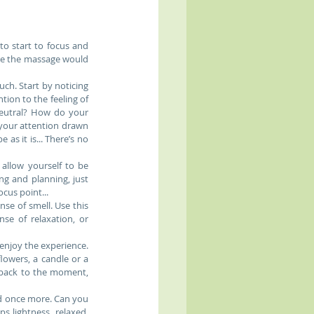
to start to focus and 
re the massage would 
h. Start by noticing 
ion to the feeling of 
eutral? How do your 
 your attention drawn 
as it is... There’s no 
llow yourself to be 
g and planning, just 
us point...  
e of smell. Use this 
se of relaxation, or 
enjoy the experience. 
owers, a candle or a 
back to the moment, 
d once more. Can you 
 lightness, relaxed, 