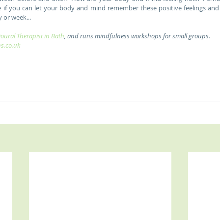
See if you can let your body and mind remember these positive feelings and
 or week... 
oural Therapist in Bath
, and runs mindfulness workshops for small groups. 
ns.co.uk