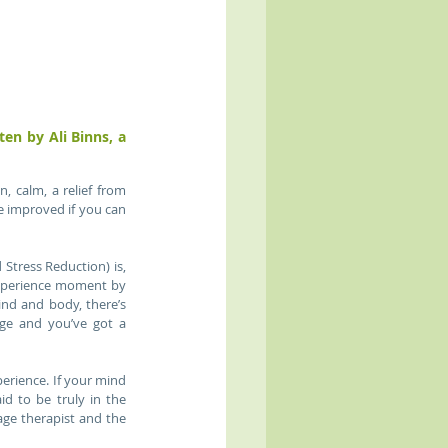
Use these mindfulness tips to enhance and prolong the benefits of your massage - written by Ali Binns, a 
calm, a relief from 
 improved if you can 
tress Reduction) is, 
xperience moment by 
nd and body, there’s 
ge and you’ve got a 
rience. If your mind 
d to be truly in the 
e therapist and the 