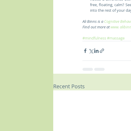
free, floating, calm? 
into the rest of your day
Ali Binns is a 
Cognitive Behavi
Find out more at 
www. alibin
#mindfulness
#massage
Recent Posts