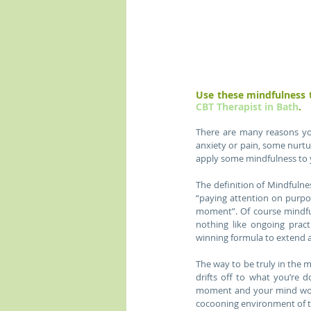
CBT Therapist in Bath
.
There are many reasons you
anxiety or pain, some nurtu
apply some mindfulness to y
The definition of Mindfulne
“paying attention on purpo
moment”. Of course mindfuln
nothing like ongoing prac
winning formula to extend a
The way to be truly in the 
drifts off to what you’re d
moment and your mind won’t
cocooning environment of 