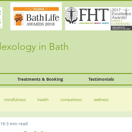
lexology in Bath
Treatments & Booking
Testimonials
mindfulness
health
competition
wellness
016
3 min read