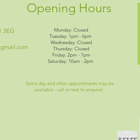
Opening Hours
Monday: Closed
1 3EG
Tuesday: 1pm - 6pm
Wednesday: Closed
@gmail.com
Thursday: Closed
Friday: 2pm - 7pm
Saturday: 10am - 2pm
Same day and other appointments may be
available - call or text to enquire!