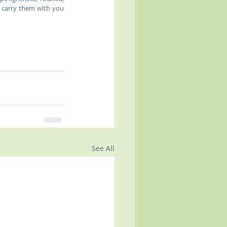
 carry them with you 
See All