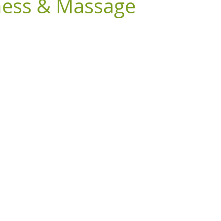
ness & Massage