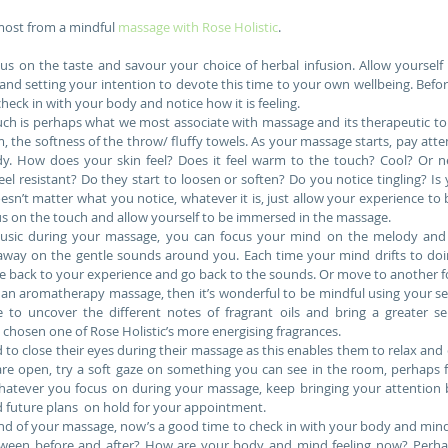
 most from a mindful 
massage with Rose Holistic
.
us on the taste and savour your choice of herbal infusion. Allow yourself 
and setting your intention to devote this time to your own wellbeing. Befo
check in with your body and notice how it is feeling.  
uch is perhaps what we most associate with massage and its therapeutic touc
 the softness of the throw/ fluffy towels. As your massage starts, pay attent
y. How does your skin feel? Does it feel warm to the touch? Cool? Or n
eel resistant? Do they start to loosen or soften? Do you notice tingling? Is
esn’t matter what you notice, whatever it is, just allow your experience to be 
cus on the touch and allow yourself to be immersed in the massage.  
usic during your massage, you can focus your mind on the melody and a
away on the gentle sounds around you. Each time your mind drifts to doin
 back to your experience and go back to the sounds. Or move to another foc
 an aromatherapy massage, then it’s wonderful to be mindful using your sens
to uncover the different notes of fragrant oils and bring a greater sen
 chosen one of Rose Holistic’s more energising fragrances.  
to close their eyes during their massage as this enables them to relax and 
are open, try a soft gaze on something you can see in the room, perhaps fl
hatever you focus on during your massage, keep bringing your attention 
 future plans  on hold for your appointment.  
end of your massage, now’s a good time to check in with your body and min
tween before and after? How are your body and mind feeling now? Perhaps