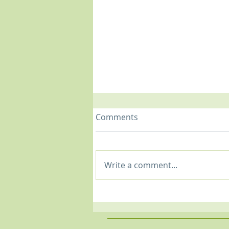
Comments
Write a comment...
Shoulder Woes: Common
Shoulder Issues &
Treatment