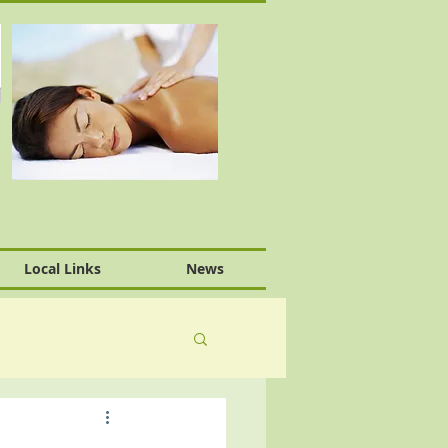
Local Links
News