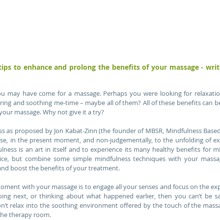
 may have come for a massage. Perhaps you were looking for relaxation, 
ring and soothing me-time – maybe all of them? All of these benefits can be
our massage. Why not give it a try?
ss as proposed by Jon Kabat-Zinn (the founder of MBSR, Mindfulness Based S
se, in the present moment, and non-judgementally, to the unfolding of e
ess is an art in itself and to experience its many healthy benefits for mi
tice, but combine some simple mindfulness techniques with your massa
nd boost the benefits of your treatment.
moment with your massage is to engage all your senses and focus on the expe
oing next, or thinking about what happened earlier, then you can’t be sai
 relax into the soothing environment offered by the touch of the massag
the therapy room.