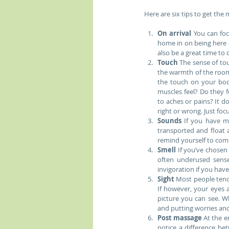
Here are six tips to get the
On arrival
 You can foc
home in on being here 
also be a great time to 
Touch 
The sense of to
the warmth of the room,
the touch on your bod
muscles feel? Do they f
to aches or pains? It do
right or wrong. Just fo
Sounds
 If you have m
transported and float 
remind yourself to come
Smell
 If you’ve chosen
often underused sense 
invigoration if you have
Sight
 Most people tend 
If however, your eyes 
picture you can see. W
and putting worries and
Post massage
 At the 
notice a difference be