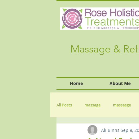
Massage & Ref
Home
About Me
All Posts
massage
massasge
Ali Binns
Sep 8, 2