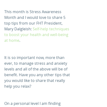
This month is Stress Awareness 
Month and I would love to share 5 
top tips from our FHT President, 
Mary Dalgleish: 
Self-help techniques 
to boost your health and well-being 
at home
.  
It is so important now, more than 
ever, to manage stress and anxiety 
levels and all of the above will be of 
benefit. Have you any other tips that 
you would like to share that really 
help you relax?
On a personal level I am finding 