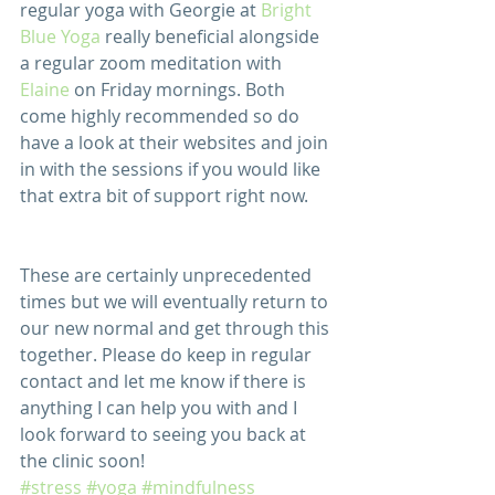
regular yoga with Georgie at 
Bright 
Blue Yoga
 really beneficial alongside 
a regular zoom meditation with 
Elaine
 on Friday mornings. Both 
come highly recommended so do 
have a look at their websites and join 
in with the sessions if you would like 
that extra bit of support right now.
These are certainly unprecedented 
times but we will eventually return to 
our new normal and get through this 
together. Please do keep in regular 
contact and let me know if there is 
anything I can help you with and I 
look forward to seeing you back at 
the clinic soon! 
#stress
#yoga
#mindfulness