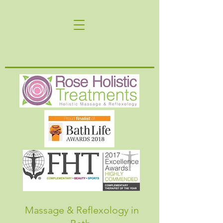
Massage & Reflexology in