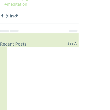
#meditation
Recent Posts
See All