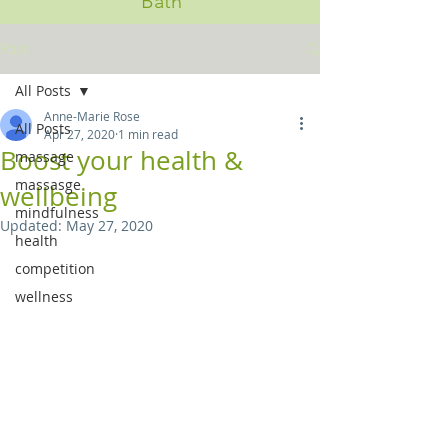
Bath
Post
All Posts
Anne-Marie Rose
All Posts
Apr 27, 2020
1 min read
Boost your health &
massage
massasge
wellbeing
mindfulness
Updated:
May 27, 2020
health
competition
wellness